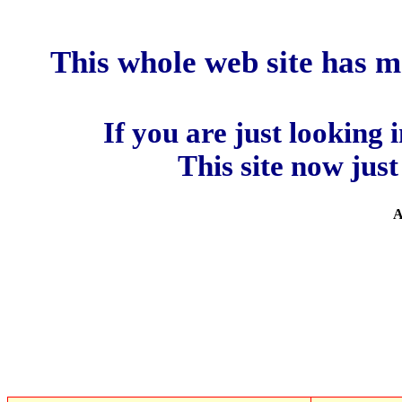
This whole web site has 
If you are just looking 
This site now jus
A