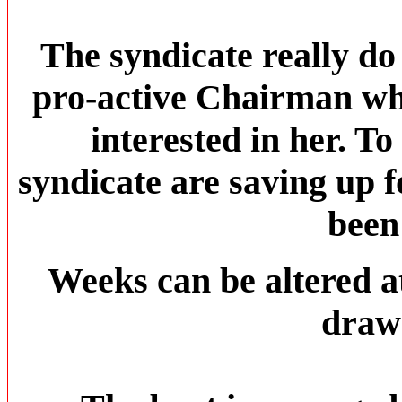
The syndicate really do
pro-active Chairman who
interested in her. To
syndicate are saving up 
been
Weeks can be altered 
draw 