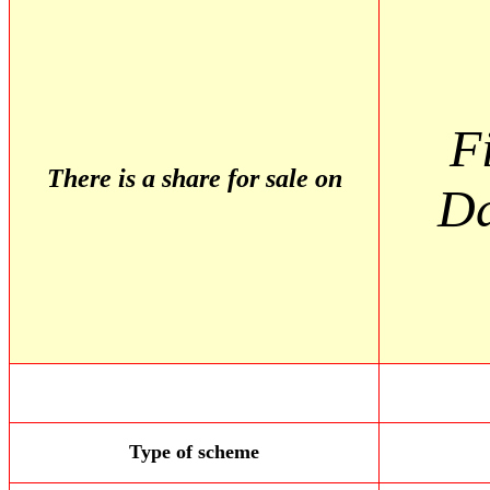
F
There is a share for sale on
D
Type of scheme