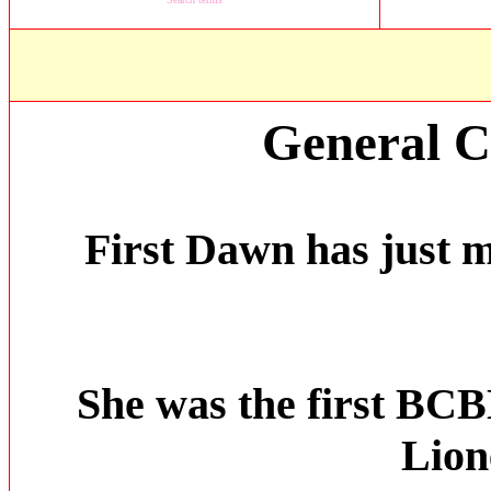
General 
First Dawn has just 
She was the first BC
Lion