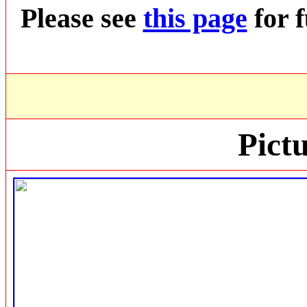
Please see
this page
for f
Pictu