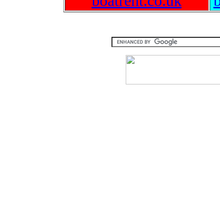
boatrent.co.uk
b