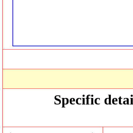
Specific detai