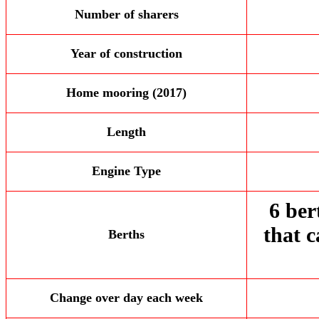
Number of sharers
Year of construction
Home mooring (2017)
Length
Engine Type
6 ber
that 
Berths
Change over day each week