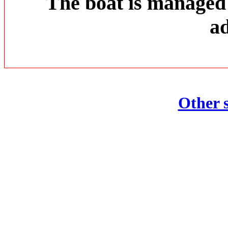
The boat is managed
ad
Other s