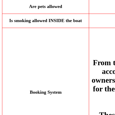
Are pets allowed
Is smoking allowed INSIDE the boat
From t
acc
owners 
for th
Booking System
Thes