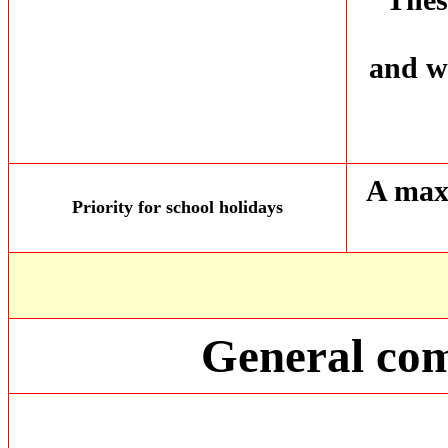
and wo
A max
Priority for school holidays
General com