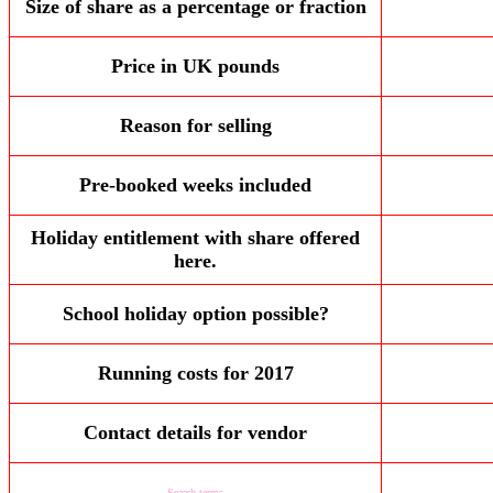
Size of share as a percentage or fraction
Price in UK pounds
Reason for selling
Pre-booked weeks included
Holiday entitlement with share offered
here.
School holiday option possible?
Running costs for 2017
Contact details for vendor
Search terms