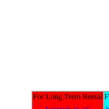
For Long Term Rental
F